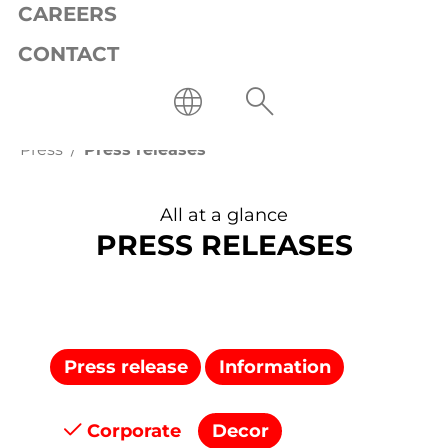
CAREERS
CONTACT
Press
Press releases
All at a glance
PRESS RELEASES
Press release
Information
Corporate
Decor