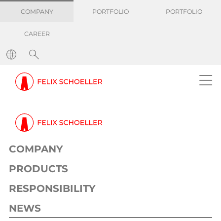
COMPANY
PORTFOLIO
PORTFOLIO
CAREER
COMPANY
PRODUCTS
RESPONSIBILITY
NEWS