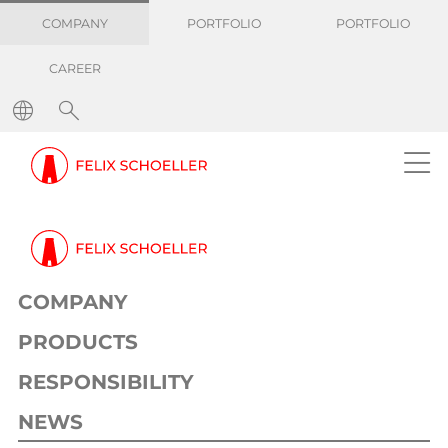
COMPANY
PORTFOLIO
PORTFOLIO
CAREER
COMPANY
PRODUCTS
RESPONSIBILITY
NEWS