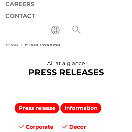
CAREERS
CONTACT
Press
Press releases
All at a glance
PRESS RELEASES
Press release
Information
Corporate
Decor