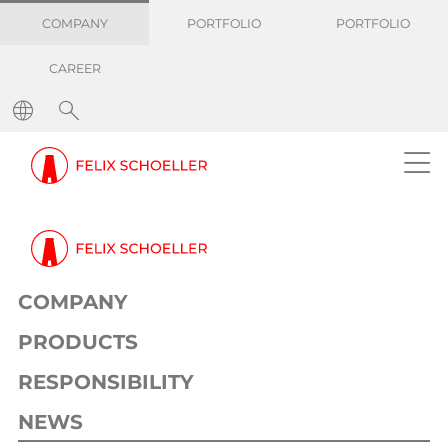
COMPANY
PORTFOLIO
PORTFOLIO
CAREER
COMPANY
PRODUCTS
RESPONSIBILITY
NEWS