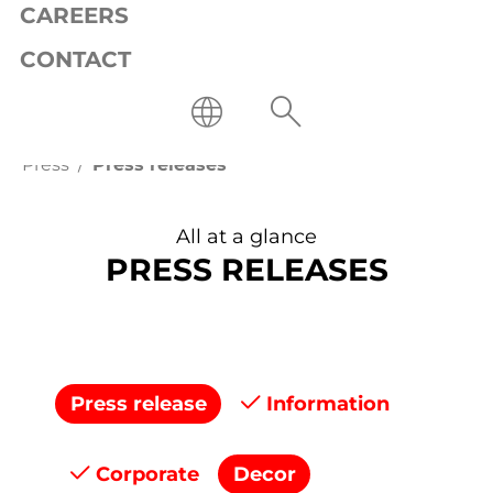
CAREERS
CONTACT
Press
Press releases
All at a glance
PRESS RELEASES
Press release
Information
Corporate
Decor