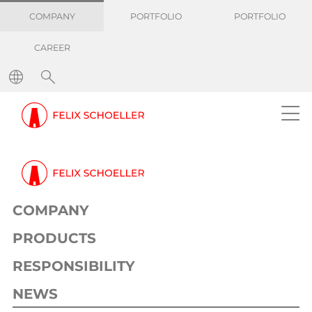
COMPANY
PORTFOLIO
PORTFOLIO
CAREER
COMPANY
PRODUCTS
RESPONSIBILITY
NEWS