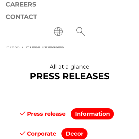
CAREERS
CONTACT
Press
Press releases
All at a glance
PRESS RELEASES
Press release
Information
Corporate
Decor