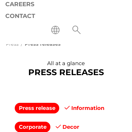
CAREERS
CONTACT
Press
Press releases
All at a glance
PRESS RELEASES
Press release
Information
Corporate
Decor