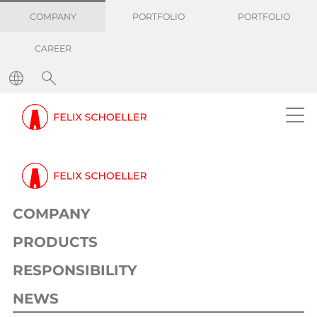
COMPANY
PORTFOLIO
PORTFOLIO
CAREER
COMPANY
PRODUCTS
RESPONSIBILITY
NEWS