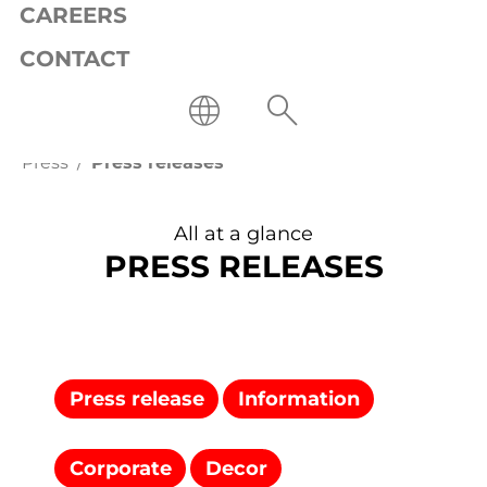
CAREERS
CONTACT
Press
Press releases
All at a glance
PRESS RELEASES
Press release
Information
Corporate
Decor