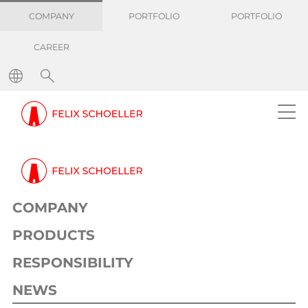
COMPANY
PORTFOLIO
PORTFOLIO
CAREER
COMPANY
PRODUCTS
RESPONSIBILITY
NEWS