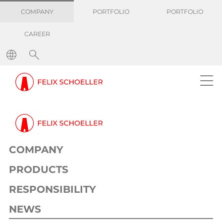
COMPANY
PORTFOLIO
PORTFOLIO
CAREER
COMPANY
PRODUCTS
RESPONSIBILITY
NEWS