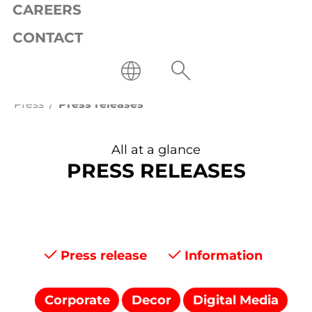
CAREERS
CONTACT
Press
Press releases
All at a glance
PRESS RELEASES
Press release
Information
Corporate
Decor
Digital Media