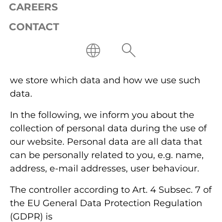
company.
CAREERS
CONTACT
We respect your privacy; adherence to the
legal provisions related to data protection is
a matter of course for us. Accordingly, it is
important to us that you always know when
we store which data and how we use such
data.
In the following, we inform you about the
collection of personal data during the use of
our website. Personal data are all data that
can be personally related to you, e.g. name,
address, e-mail addresses, user behaviour.
The controller according to Art. 4 Subsec. 7 of
the EU General Data Protection Regulation
(GDPR) is