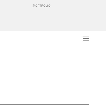
PORTFOLIO