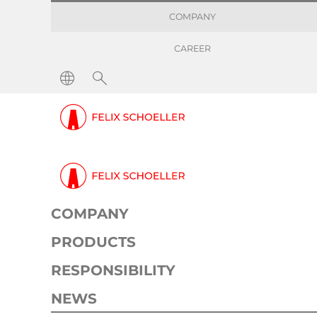
COMPANY
CAREER
Press releases
Make life better with the po
Press release
Corporate
06. February 2023
2 min
COMPANY
PRODUCTS
RESPONSIBILITY
NEWS