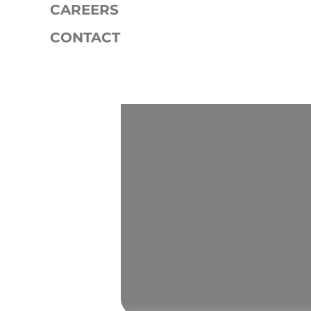
CAREERS
CONTACT