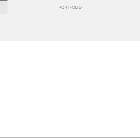
PORTFOLIO
wer of paper
Make life better with the power of paper